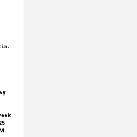
 in.
day
week
25
PM.