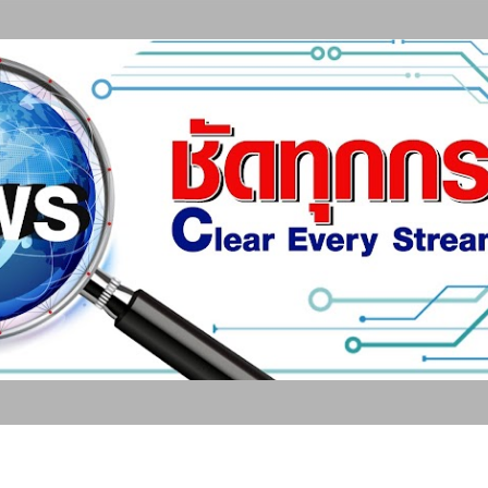
ข้ามไปที่เนื้อหาหลัก