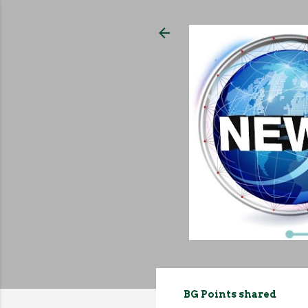
BG Points shared