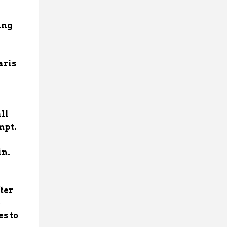
ing
aris
ll
empt.
in.
ter
e
es to