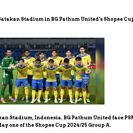
 Batakan Stadium in BG Pathum United’s Shopee Cu
akan Stadium, Indonesia. BG Pathum United face P
y one of the Shopee Cup 2024/25 Group A.