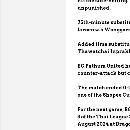
hit the side-netting
unpunished.
75th-minute substit
Jaroensak Wonggorn 
Added time substitu
Thawatchai Inprakh
BG Pathum United hel
counter-attack but c
The match ended 0-0
one of the Shopee Cu
For the next game, 
3 of the Thai League
August 2024 at Drago