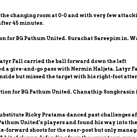
 the changing room at 0-0 and with very few attack
after 45 minutes.
ion for BG Pathum United. Surachat Sareepim in. W
atyr Fall carried the ball forward down the left
d a give-and-go pass with Nermin Haljeta. Latyr Fa
inside but missed the target with his right-foot att
ution for BG Pathum United. Chanathip Songkrasin 
Substitute Ricky Pratama danced past challenges af
Pathum United’s players and found his way into th
e-forward shoots for the near-post but only manag