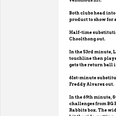
venomous hit.
Both clubs head into
product to show for 
Half-time substitut
Choolthong out.
In the 53rd minute, L
touchline then playe
gets the return ball 
61st-minute substit
Freddy Alvarez out.
In the 69th minute, 
challenges from BG 
Rabbits box. The wid