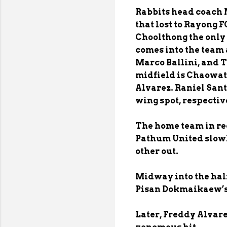
Rabbits head coach 
that lost to Rayong 
Choolthong the only 
comes into the tea
Marco Ballini, and 
midfield is Chaowat
Alvarez. Raniel Sant
wing spot, respectiv
The home team in red
Pathum United slowl
other out.
Midway into the half
Pisan Dokmaikaew’s 
Later, Freddy Alvarez