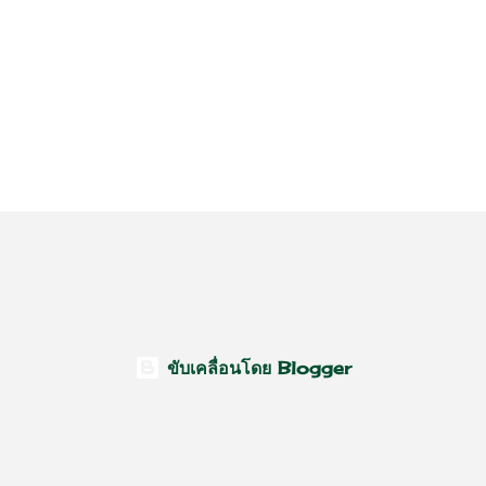
ขับเคลื่อนโดย Blogger