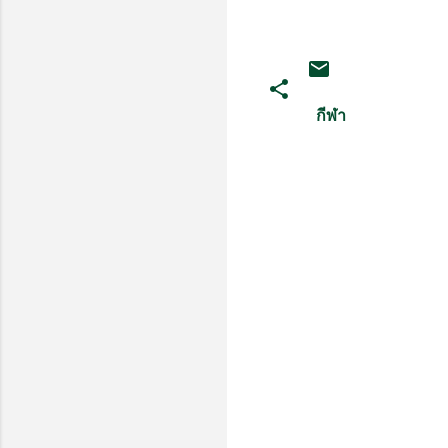
กีฬา
ค
ว
า
ม
คิ
ด
เ
ห็
น