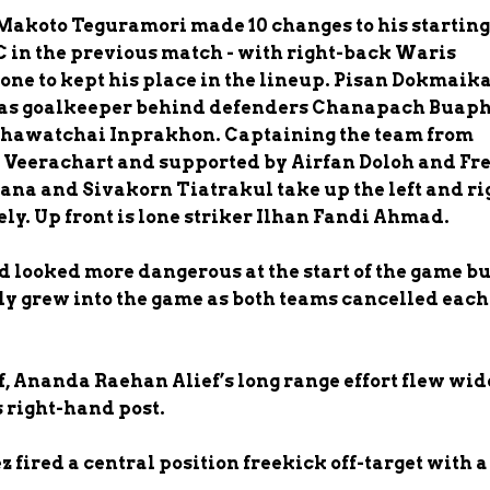
Makoto Teguramori made 10 changes to his starting
FC in the previous match - with right-back Waris
one to kept his place in the lineup. Pisan Dokmai
m as goalkeeper behind defenders Chanapach Buap
Thawatchai Inprakhon. Captaining the team from
 Veerachart and supported by Airfan Doloh and Fr
ana and Sivakorn Tiatrakul take up the left and ri
ely. Up front is lone striker Ilhan Fandi Ahmad.
 looked more dangerous at the start of the game bu
y grew into the game as both teams cancelled each
, Ananda Raehan Alief’s long range effort flew wid
right-hand post.
 fired a central position freekick off-target with a