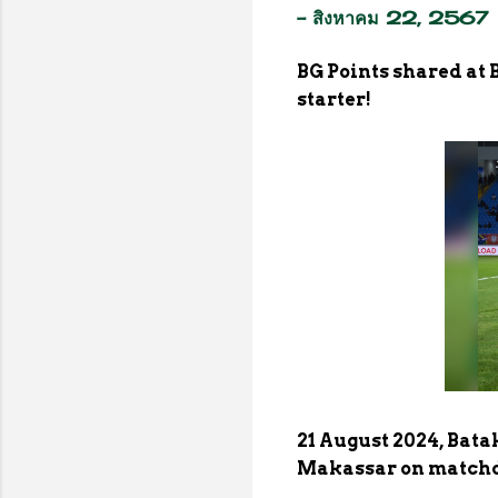
-
สิงหาคม 22, 2567
BG Points shared at
starter!
21 August 2024, Bat
Makassar on matchda