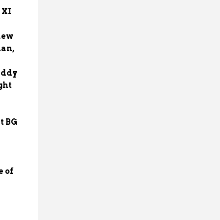
 XI
kaew
han,
eddy
ght
t BG
e of