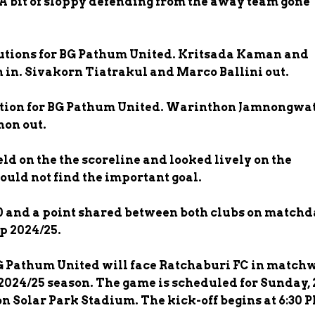
. A bit of sloppy defending from the away team gone
utions for BG Pathum United. Kritsada Kaman and
in. Sivakorn Tiatrakul and Marco Ballini out.
tion for BG Pathum United. Warinthon Jamnongwat
on out.
d on the the scoreline and looked lively on the
ould not find the important goal.
 and a point shared between both clubs on match
p 2024/25.
BG Pathum United will face Ratchaburi FC in match
 2024/25 season. The game is scheduled for Sunday, 
n Solar Park Stadium. The kick-off begins at 6:30 